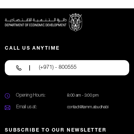
CALL US ANYTIME
(+971) - 800555
Opening Hours:
8:00 am - 3:00 pm
Email us at:
contact@tamm.abudhabi
SUBSCRIBE TO OUR NEWSLETTER