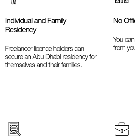
Individual and Family
No Offic
Residency
You can ru
from your
Freelancer licence holders can
secure an Abu Dhabi residency for
themselves and their families.