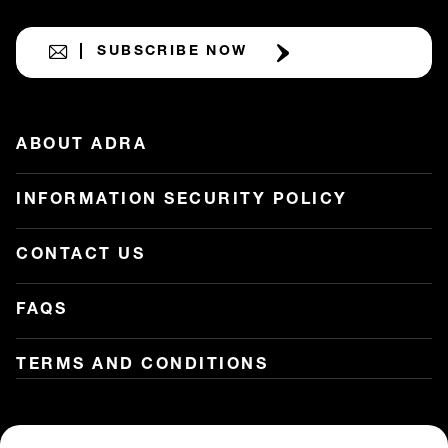
SUBSCRIBE NOW
ABOUT ADRA
INFORMATION SECURITY POLICY
CONTACT US
FAQS
TERMS AND CONDITIONS