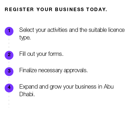
REGISTER YOUR BUSINESS TODAY.
Select your activities and the suitable licence
type.
Fill out your forms.
Finalize necessary approvals.
Expand and grow your business in Abu
Dhabi.