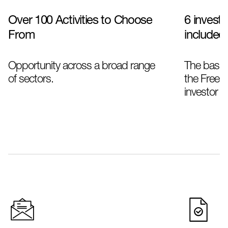
Over 100 Activities to Choose
6 investo
From
included
Opportunity across a broad range
The basic
of sectors.
the Freela
investor se