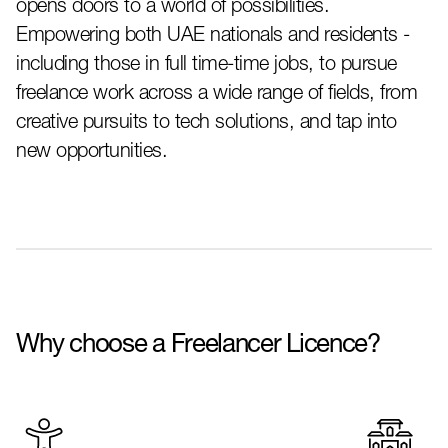
opens doors to a world of possibilities.
Empowering both UAE nationals and residents -
including those in full time-time jobs, to pursue
freelance work across a wide range of fields, from
creative pursuits to tech solutions, and tap into
new opportunities.
Why choose a Freelancer Licence?