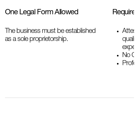
One Legal Form Allowed
Require
The business must be established
Attes
as a sole proprietorship.
qualif
experi
No Obj
Profes