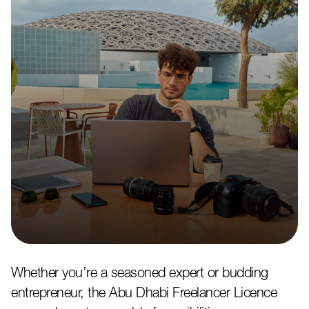
Whether you’re a seasoned expert or budding
entrepreneur, the Abu Dhabi Freelancer Licence