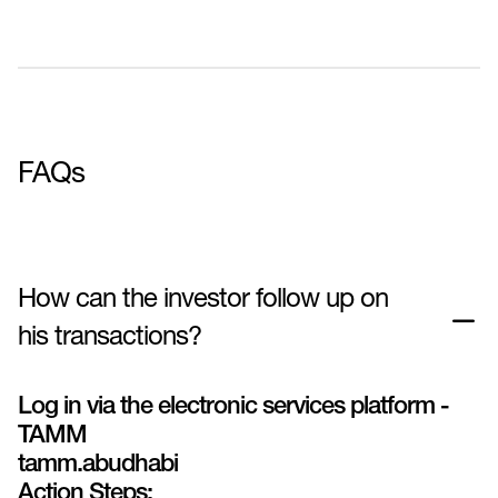
FAQs
How can the investor follow up on
his transactions?
Log in via the electronic services platform -
TAMM
tamm.abudhabi
Action Steps: