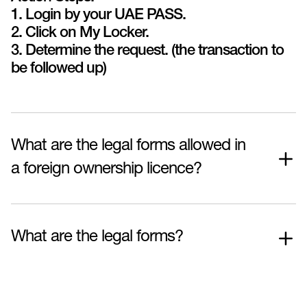
1. Login by your UAE PASS.
2. Click on My Locker.
3. Determine the request. (the transaction to
be followed up)
What are the legal forms allowed in
a foreign ownership licence?
What are the legal forms?